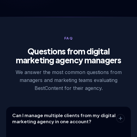
FAQ
Questions from digital
marketing agency managers
We answer the most common questions from
managers and marketing teams evaluating
BestContent for their agency.
Can I manage multiple clients from my digital
marketing agency in one account?