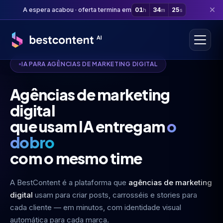
A espera acabou · oferta termina em
01
34
24
h
m
s
IA PARA AGÊNCIAS DE MARKETING DIGITAL
Agências de marketing
digital
que usam IA entregam
o
dobro
com o mesmo time
A BestContent é a plataforma que
agências de marketing
digital
usam para criar posts, carrosséis e stories para
cada cliente — em minutos, com identidade visual
automática para cada marca.