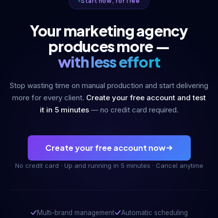
Start now, for free
Your marketing agency
produces more —
with less effort
Stop wasting time on manual production and start delivering
more for every client.
Create your free account and test
it in 5 minutes
— no credit card required.
Create your free account now
No credit card · Up and running in 5 minutes · Cancel anytime
Multi-brand management
Automatic scheduling