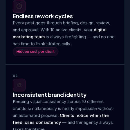
⏱️
Endless rework cycles
Every post goes through briefing, design, review,
and approval. With 10 active clients, your
digital
marketing team
is always firefighting — and no one
has time to think strategically.
Hidden cost per client
02
🎨
Inconsistent brand identity
Keeping visual consistency across 10 different
brands simultaneously is nearly impossible without
an automated process.
Clients notice when the
feed loses consistency
— and the agency always
takes the blame.