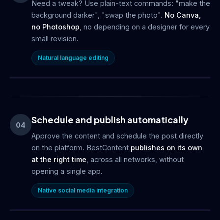
Need a tweak? Use plain-text commands: "make the
background darker", "swap the photo".
No Canva,
no Photoshop
, no depending on a designer for every
small revision.
Natural language editing
Schedule and publish automatically
04
Approve the content and schedule the post directly
on the platform. BestContent
publishes on its own
at the right time
, across all networks, without
opening a single app.
Native social media integration