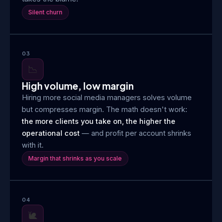
Silent churn
03
📉
High volume, low margin
Hiring more social media managers solves volume
but compresses margin. The math doesn't work:
the more clients you take on, the higher the
operational cost
— and profit per account shrinks
with it.
Margin that shrinks as you scale
04
🐌