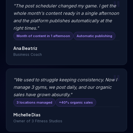
"The post scheduler changed my game. I get the
whole month's content ready in a single afternoon
and the platform publishes automatically at the
right times."
Month of content in 1 afternoon
Automatic publishing
Ana Beatriz
Business Coach
"We used to struggle keeping consistency. Now I
manage 3 gyms, we post daily, and our organic
sales have grown absurdly."
3 locations managed
+40% organic sales
Michelle Dias
Owner of 3 Fitness Studios