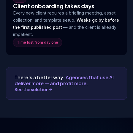
Client onboarding takes days
Every new client requires a briefing meeting, asset
collection, and template setup.
Weeks go by before
the first published post
— and the client is already
impatient.
Time lost from day one
There's a better way.
Agencies that use AI
deliver more — and profit more.
See the solution