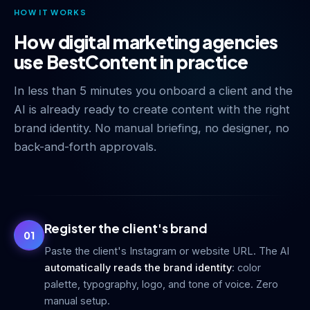
HOW IT WORKS
How digital marketing agencies
use BestContent in practice
In less than 5 minutes you onboard a client and the
AI is already ready to create content with the right
brand identity. No manual briefing, no designer, no
back-and-forth approvals.
Register the client's brand
01
Paste the client's Instagram or website URL. The AI
automatically reads the brand identity
: color
palette, typography, logo, and tone of voice. Zero
manual setup.