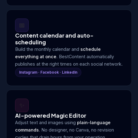
📅
Content calendar and auto-
scheduling
Build the monthly calendar and
schedule
everything at once
. BestContent automatically
publishes at the right times on each social network.
Instagram · Facebook · LinkedIn
✨
AI-powered Magic Editor
Adjust text and images using
plain-language
commands
. No designer, no Canva, no revision
cycles that drain hours from your operation.