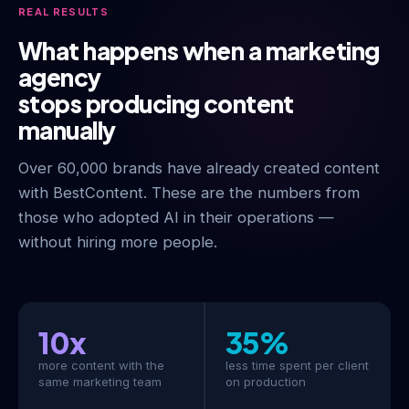
REAL RESULTS
What happens when a marketing
agency
stops producing content
manually
Over 60,000 brands have already created content
with BestContent. These are the numbers from
those who adopted AI in their operations —
without hiring more people.
10x
35%
more content with the
less time spent per client
same marketing team
on production