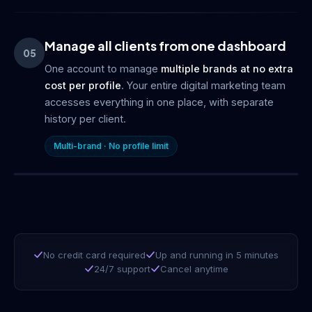
Manage all clients from one dashboard
05
One account to manage
multiple brands at no extra
cost per profile
. Your entire digital marketing team
accesses everything in one place, with separate
history per client.
Multi-brand · No profile limit
No credit card required
Up and running in 5 minutes
24/7 support
Cancel anytime