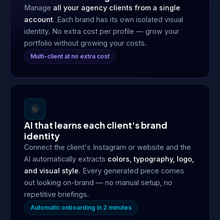
Manage
all your agency clients from a single
account
. Each brand has its own isolated visual
identity. No extra cost per profile — grow your
portfolio without growing your costs.
Multi-client at no extra cost
🧠
AI that learns each client's brand
identity
Connect the client's Instagram or website and the
AI automatically extracts
colors, typography, logo,
and visual style
. Every generated piece comes
out looking on-brand — no manual setup, no
repetitive briefings.
Automatic onboarding in 2 minutes