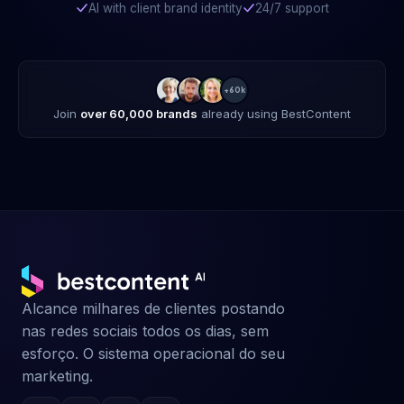
AI with client brand identity
24/7 support
+60k
Join
over 60,000 brands
already using BestContent
Alcance milhares de clientes postando
nas redes sociais todos os dias, sem
esforço. O sistema operacional do seu
marketing.