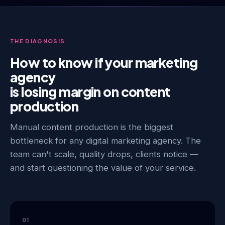
THE DIAGNOSIS
How to know if your marketing
agency
is losing margin on content
production
Manual content production is the biggest
bottleneck for any digital marketing agency. The
team can't scale, quality drops, clients notice —
and start questioning the value of your service.
01