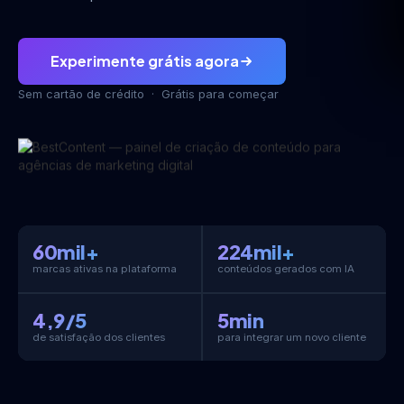
Experimente grátis agora
Sem cartão de crédito · Grátis para começar
60mil+
224mil+
marcas ativas na plataforma
conteúdos gerados com IA
4,9/5
5min
de satisfação dos clientes
para integrar um novo cliente