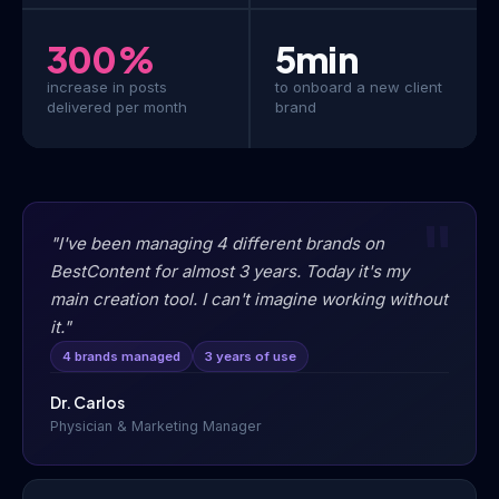
300%
5min
increase in posts
to onboard a new client
delivered per month
brand
"I've been managing 4 different brands on
BestContent for almost 3 years. Today it's my
main creation tool. I can't imagine working without
it."
4 brands managed
3 years of use
Dr. Carlos
Physician & Marketing Manager