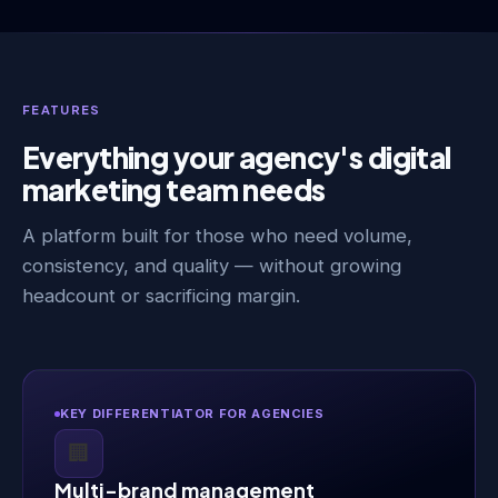
FEATURES
Everything your agency's digital
marketing team needs
A platform built for those who need volume,
consistency, and quality — without growing
headcount or sacrificing margin.
KEY DIFFERENTIATOR FOR AGENCIES
🏢
Multi-brand management