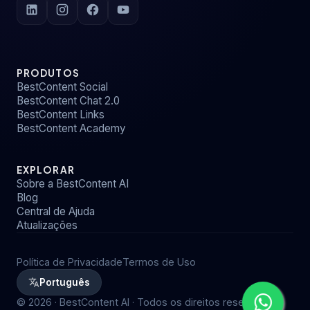
PRODUTOS
BestContent Social
BestContent Chat 2.0
BestContent Links
BestContent Academy
EXPLORAR
Sobre a BestContent AI
Blog
Central de Ajuda
Atualizações
Política de Privacidade
Termos de Uso
Português
©
2026
· BestContent AI · Todos os direitos reservados