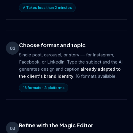
⚡ Takes less than 2 minutes
Choose format and topic
02
Single post, carousel, or story — for Instagram,
Facebook, or LinkedIn. Type the subject and the AI
generates design and caption
already adapted to
the client's brand identity
. 16 formats available.
16 formats · 3 platforms
Refine with the Magic Editor
03