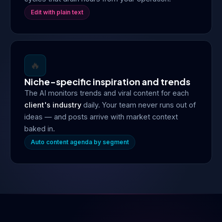
Edit with plain text
🔥
Niche-specific inspiration and trends
The AI monitors trends and viral content for each
client's industry
daily. Your team never runs out of
ideas — and posts arrive with market context
baked in.
Auto content agenda by segment