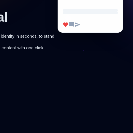
al
identity in seconds, to stand
 content with one click.