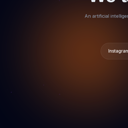
An artificial intell
Instagra