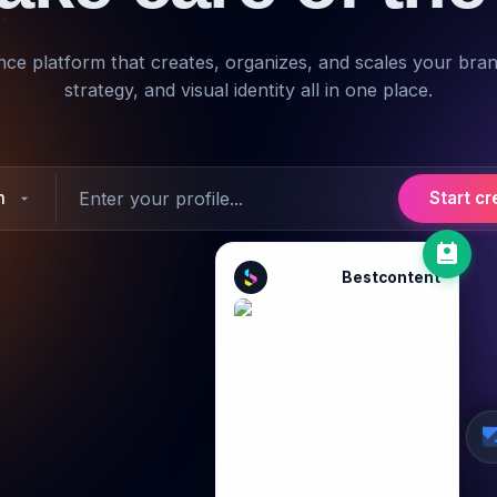
igence platform that creates, organizes, and scales your bra
strategy, and visual identity all in one place.
m
Start cr