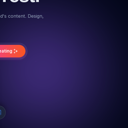
nd's content. Design,
eating