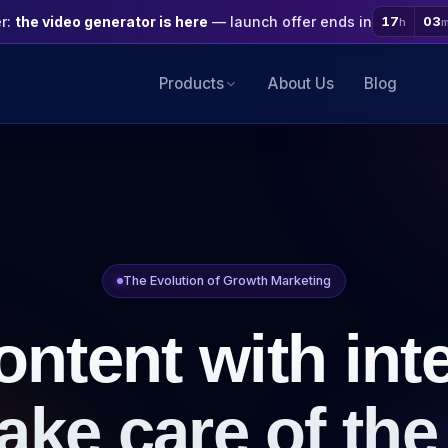
er:
the video generator is here
— launch offer ends in
17
03
h
Products
About Us
Blog
The Evolution of Growth Marketing
ontent with inte
ake care of the 