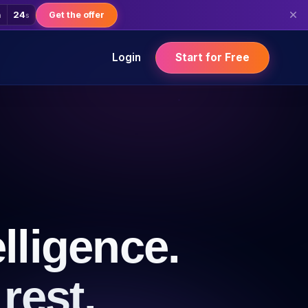
22
Get the offer
m
s
Login
Start for Free
lligence.
rest.