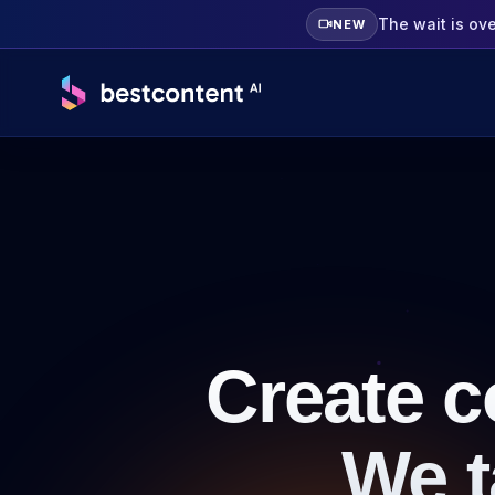
The wait is ov
NEW
Create c
We t