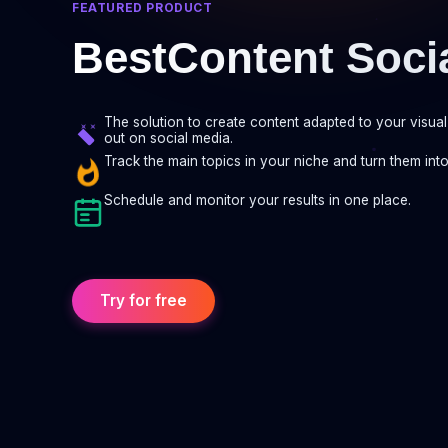
FEATURED PRODUCT
BestContent Soci
The solution to create content adapted to your visual 
out on social media.
Track the main topics in your niche and turn them into
Schedule and monitor your results in one place.
Try for free